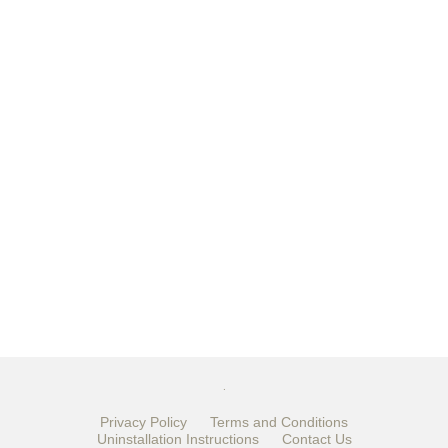
.
Privacy Policy
Terms and Conditions
Uninstallation Instructions
Contact Us